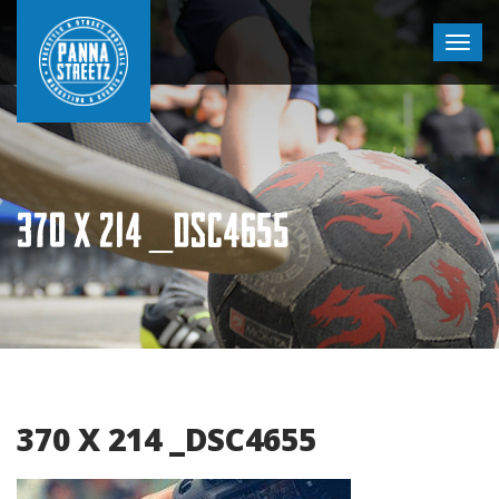
370 X 214 _DSC4655
370 X 214 _DSC4655