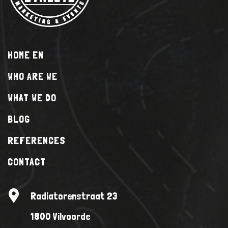
HOME EN
WHO ARE WE
WHAT WE DO
BLOG
REFERENCES
CONTACT
Radiatorenstraat 23
1800 Vilvoorde