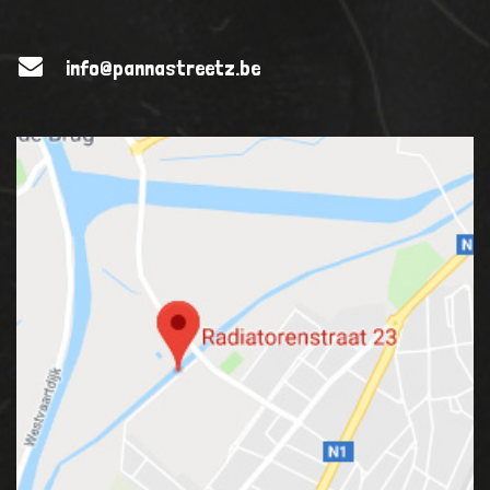
info@pannastreetz.be